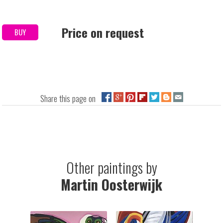
Price on request
BUY
Share this page on
Other paintings by
Martin Oosterwijk