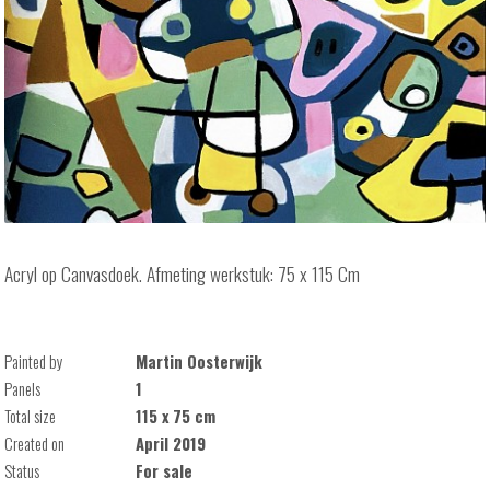
Acryl op Canvasdoek. Afmeting werkstuk: 75 x 115 Cm
Painted by
Martin Oosterwijk
Panels
1
Total size
115 x 75 cm
Created on
April 2019
Status
For sale