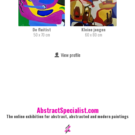
De fluitist
Kleine jongen
50 x 70 cm
60 x 80 cm
View profile
AbstractSpecialist.com
The online exhibition for abstract, abstracted and modern paintings