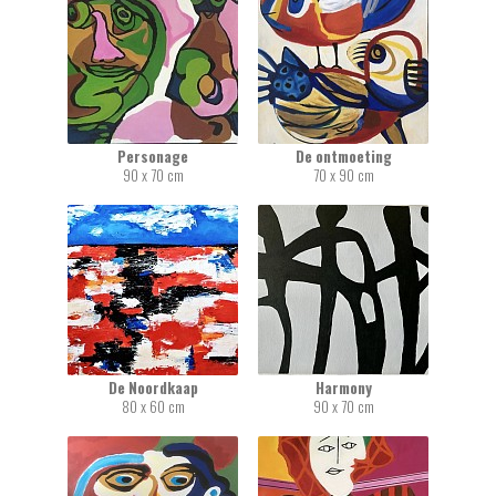
Personage
De ontmoeting
90 x 70 cm
70 x 90 cm
De Noordkaap
Harmony
80 x 60 cm
90 x 70 cm