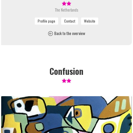
The Netherlands
Back to the overview
Confusion