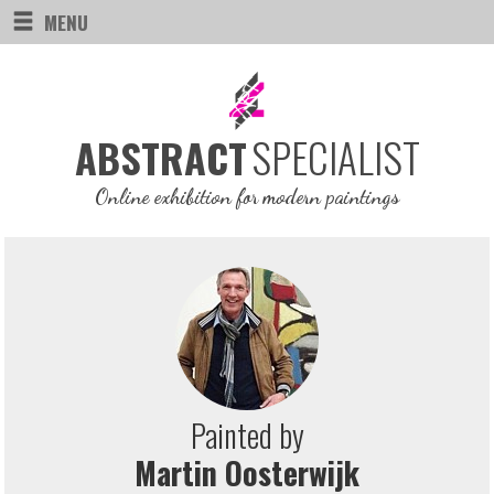
MENU
SPECIALIST
ABSTRACT
Online exhibition for modern paintings
Painted by
Martin Oosterwijk