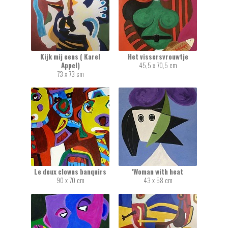
Kijk mij eens ( Karel
Het vissersvrouwtje
Appel)
45,5 x 70,5 cm
73 x 73 cm
Le deux clowns banquirs
'Woman with heat
90 x 70 cm
43 x 58 cm