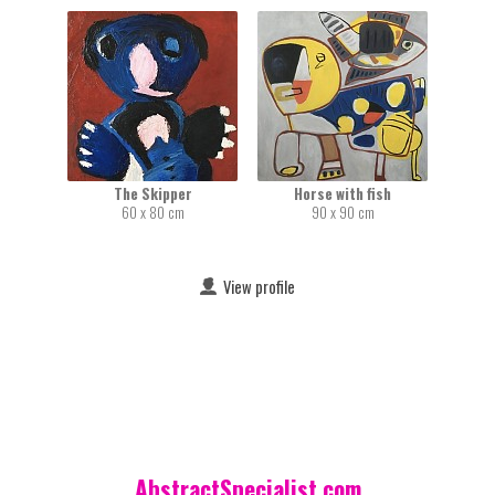
The Skipper
Horse with fish
60 x 80 cm
90 x 90 cm
View profile
AbstractSpecialist.com