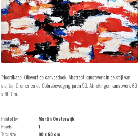
"Noordkaap" Olieverf op canvasdoek. Abstract kunstwerk in de stijl van
o.a. Jan Cremer en de Cobrabeweging jaren 50. Afmetingen kunstwerk 60
x 80 Cm.
Painted by
Martin Oosterwijk
Panels
1
Total size
80 x 60 cm