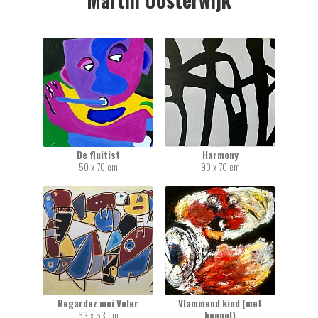
De fluitist
Harmony
50 x 70 cm
90 x 70 cm
Regardez moi Voler
Vlammend kind (met
63 x 53 cm
hoepel)