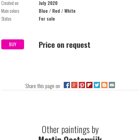
Created on
July 2020
Main colors
Blue / Red / White
Status
For sale
Price on request
BUY
Share this page on
Other paintings by
Martin Oosterwijk