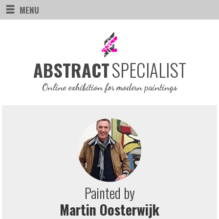
MENU
SPECIALIST
ABSTRACT
Online exhibition for modern paintings
Painted by
Martin Oosterwijk