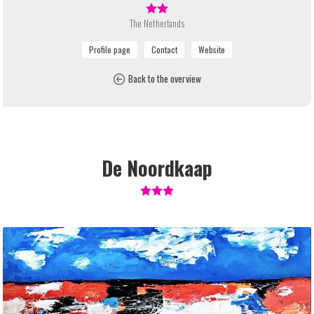
The Netherlands
Back to the overview
De Noordkaap