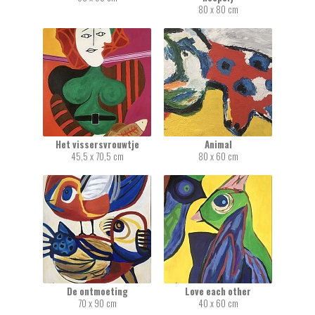
80 x 80 cm
Het vissersvrouwtje
Animal
45,5 x 70,5 cm
80 x 60 cm
De ontmoeting
Love each other
70 x 90 cm
40 x 60 cm