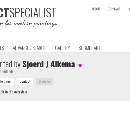
SPECIALIST
CT
ABOUT
CONTACT
L
on for modern paintings
TS
ADVANCED SEARCH
GALLERY
SUBMIT ART
nted by
Sjoerd J Alkema
therlands
ck to the overview