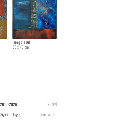
Fuego azul
30 x 40 cm
 2015-2026
NL
/
EN
Sign in
Login
Romilan ICT