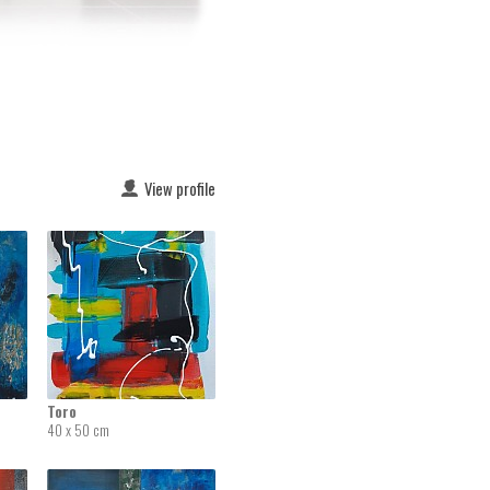
View profile
Toro
40 x 50 cm