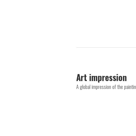
Art impression
A global impression of the painti