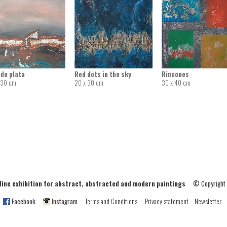
de plata
Red dots in the sky
Rincones
 30 cm
20 x 30 cm
30 x 40 cm
ne exhibition for abstract, abstracted and modern paintings
© Copyright
Facebook
Instagram
Terms and Conditions
Privacy statement
Newsletter