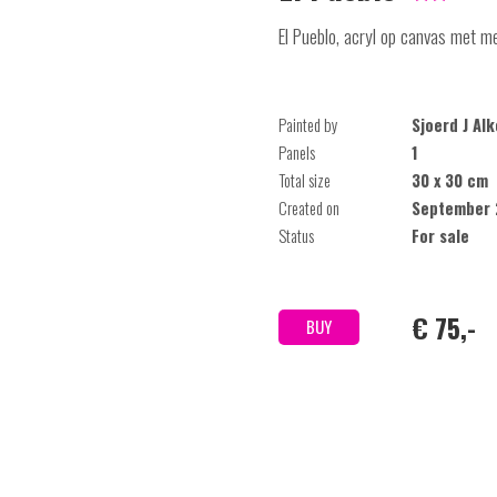
El Pueblo, acryl op canvas met met
Painted by
Sjoerd J Al
Panels
1
Total size
30 x 30 cm
Created on
September 
Status
For sale
€ 75,-
BUY