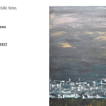
allic tinten.
kema
2022