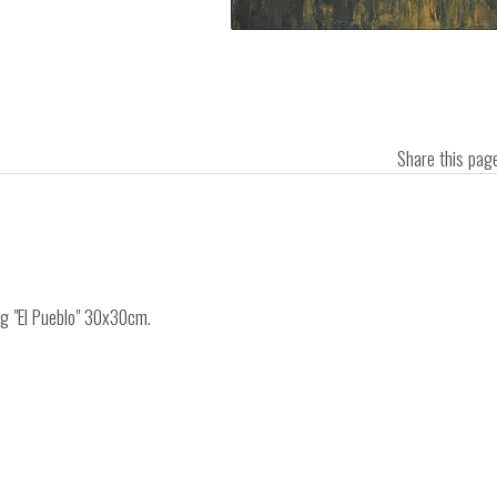
Share this pa
ng "El Pueblo" 30x30cm.