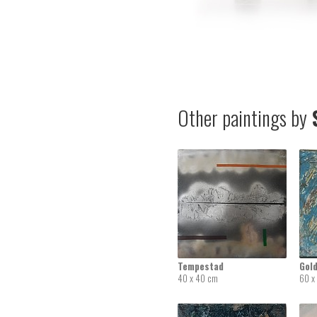
Other paintings by
S
Tempestad
Gold
40 x 40 cm
60 x