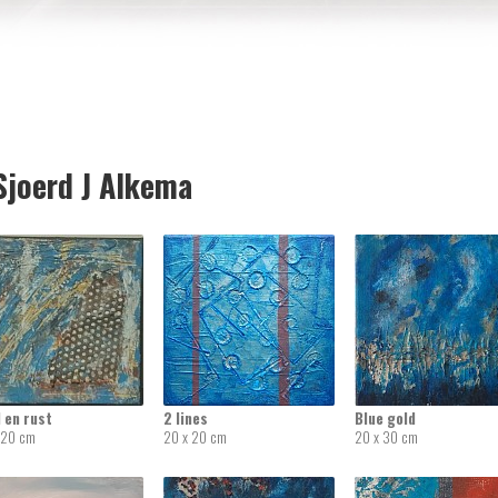
joerd J Alkema
 en rust
2 lines
Blue gold
 20 cm
20 x 20 cm
20 x 30 cm