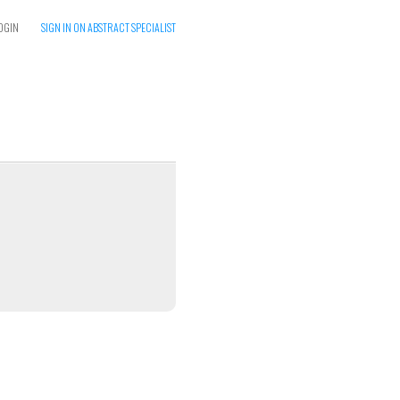
OGIN
SIGN IN ON ABSTRACT SPECIALIST