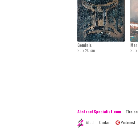
Geminis
Mar 
20 x 20 cm
30 x
AbstractSpecialist.com
The onli
About
Contact
Pinterest