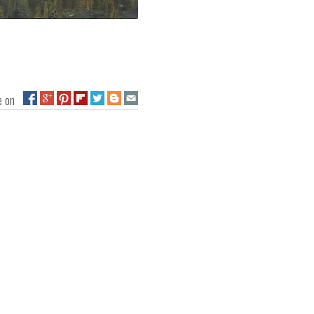
ge on