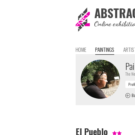
ABSTRA
Online exhibiti
HOME
PAINTINGS
ARTIS
Pai
The Ne
Ba
El Pueblo