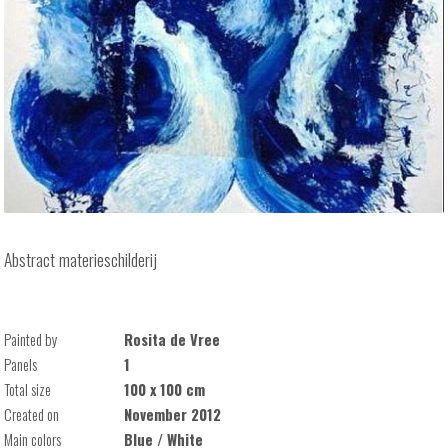
Abstract materieschilderij
Painted by
Rosita de Vree
Panels
1
Total size
100 x 100 cm
Created on
November 2012
Main colors
Blue / White