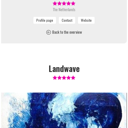
The Netherlands
Back to the overview
Landwave