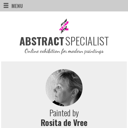
MENU
SPECIALIST
ABSTRACT
Online exhibition for modern paintings
Painted by
Rosita de Vree