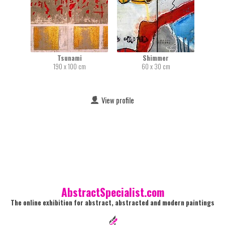
Tsunami
Shimmer
190 x 100 cm
60 x 30 cm
View profile
AbstractSpecialist.com
The online exhibition for abstract, abstracted and modern paintings