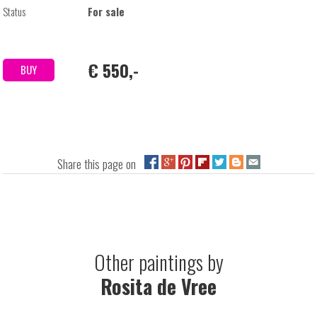
Status
For sale
€ 550,-
BUY
Share this page on
Other paintings by
Rosita de Vree