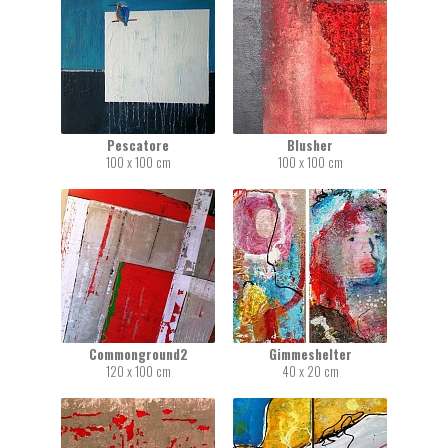
Pescatore
Blusher
100 x 100 cm
100 x 100 cm
Commonground2
Gimmeshelter
120 x 100 cm
40 x 20 cm