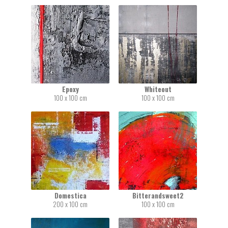
Epoxy
Whiteout
100 x 100 cm
100 x 100 cm
Domestica
Bitterandsweet2
200 x 100 cm
100 x 100 cm