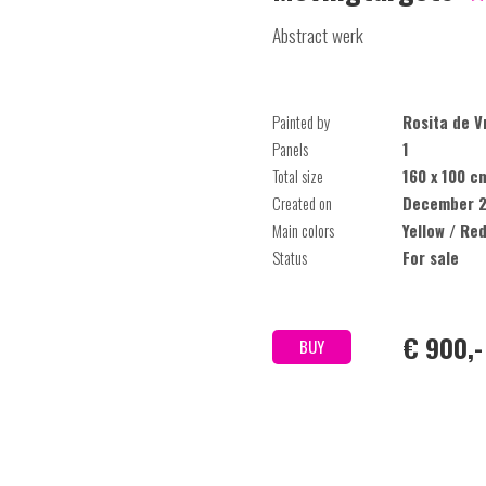
Abstract werk
Painted by
Rosita de V
Panels
1
Total size
160 x 100 c
Created on
December 2
Main colors
Yellow / Red
Status
For sale
€ 900,-
BUY