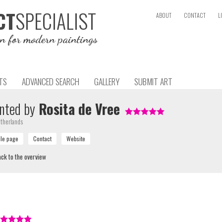
SPECIALIST
CT
ABOUT
CONTACT
L
on for modern paintings
TS
ADVANCED SEARCH
GALLERY
SUBMIT ART
nted by
Rosita de Vree
therlands
ck to the overview