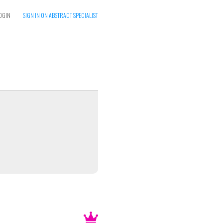
OGIN
SIGN IN ON ABSTRACT SPECIALIST