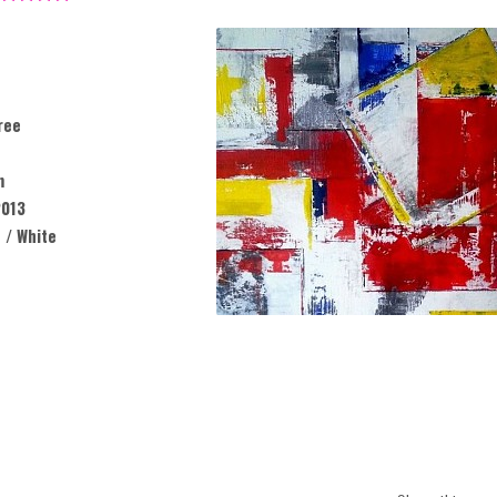
ree
m
013
 / White