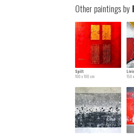
Other paintings by
R
Spilt
Liv
100 x 100 cm
150 