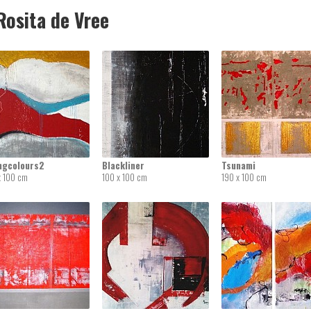
osita de Vree
ingcolours2
Blackliner
Tsunami
x 100 cm
100 x 100 cm
190 x 100 cm