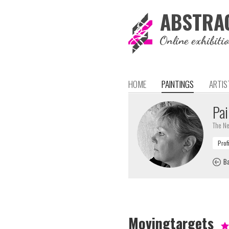
ABSTRA
Online exhibiti
HOME
PAINTINGS
ARTIS
Pai
The Ne
Ba
Movingtargets