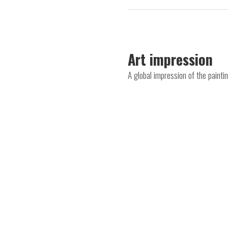
Art impression
A global impression of the paint