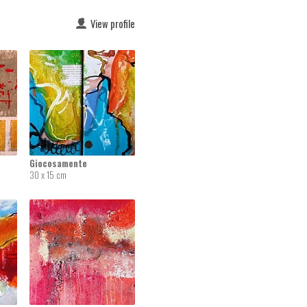
View profile
Giocosamente
30 x 15 cm