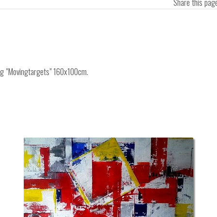
Share this pa
ing "Movingtargets" 160x100cm.