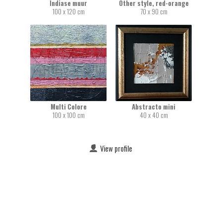
Indiase muur
Other style, red-orange
100 x 120 cm
70 x 90 cm
Multi Colore
Abstracto mini
100 x 100 cm
40 x 40 cm
View profile