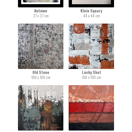
Autumn
Klein Squary
37 x 37 cm
44 x 44 cm
Old Stone
Lucky Shot
100 x 100 cm
100 x 100 cm