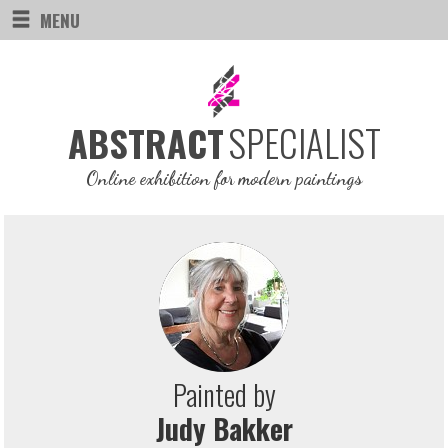
MENU
SPECIALIST
ABSTRACT
Online exhibition for modern paintings
Painted by
Judy Bakker