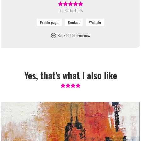
The Netherlands
Back to the overview
Yes, that's what I also like