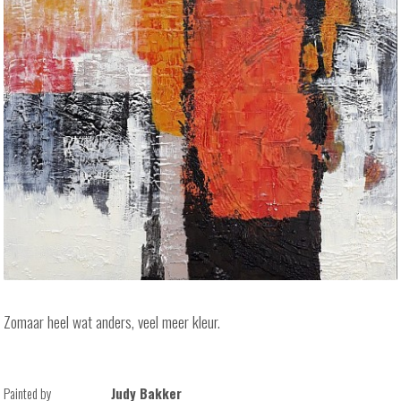
Zomaar heel wat anders, veel meer kleur.
Painted by
Judy Bakker