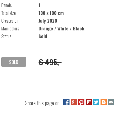
Panels
1
Total size
100 x 100 cm
Created on
July 2020
Main colors
Orange / White / Black
Status
Sold
€ 495,-
SOLD
Share this page on