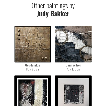
Other paintings by
Judy Bakker
Goudvinkje
Connection
80 x 80 cm
70 x 100 cm