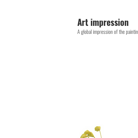
Art impression
A global impression of the paint