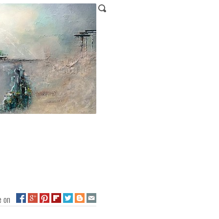
ge on