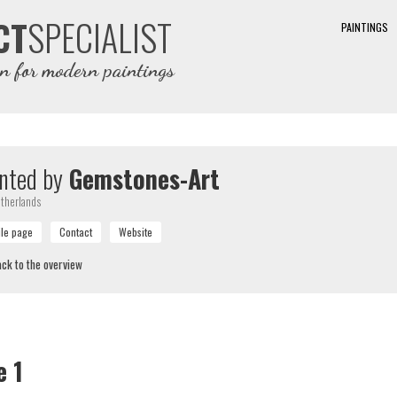
SPECIALIST
CT
PAINTINGS
on for modern paintings
nted by
Gemstones-Art
therlands
ck to the overview
e 1