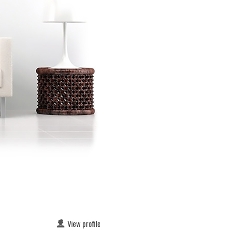
View profile